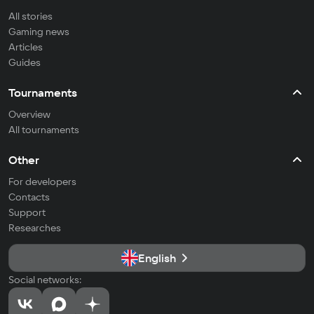
All stories
Gaming news
Articles
Guides
Tournaments
Overview
All tournaments
Other
For developers
Contacts
Support
Researches
English
Social networks: