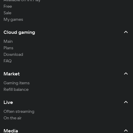
Free
Sale
My games
Cloud gaming
Main
Plans
Download
FAQ
Market
Gaming items
Refill balance
Live
Often streaming
On the air
Media