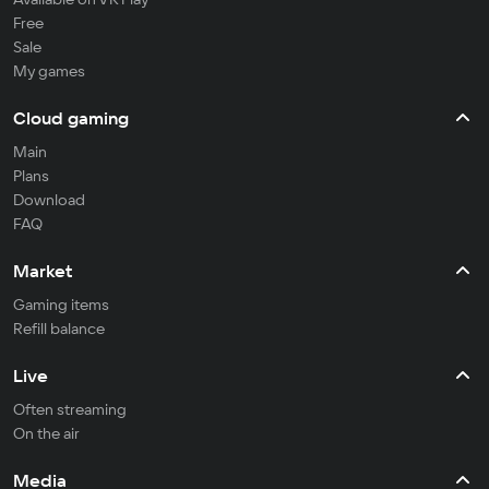
Free
Sale
My games
Cloud gaming
Main
Plans
Download
FAQ
Market
Gaming items
Refill balance
Live
Often streaming
On the air
Media