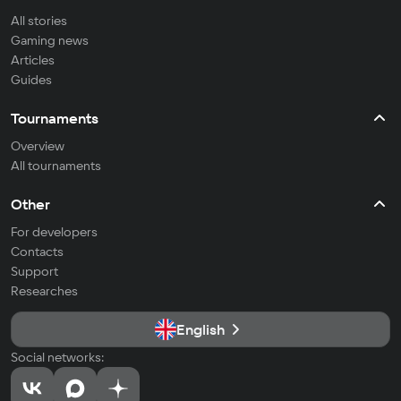
All stories
Gaming news
Articles
Guides
Tournaments
Overview
All tournaments
Other
For developers
Contacts
Support
Researches
English
Social networks: