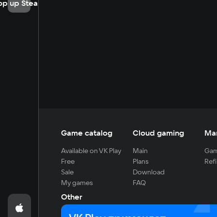
op up Steam
Game catalog
Cloud gaming
Ma
Available on VK Play
Main
Gam
Free
Plans
Refi
Sale
Download
My games
FAQ
Other
For developers