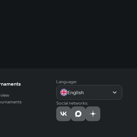
Language:
rnaments
English
view
tournaments
Social networks: