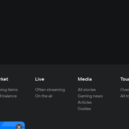
rket
Live
Media
Tou
ing items
Often streaming
All stories
Over
ll balance
On the air
Gaming news
All 
Articles
Guides