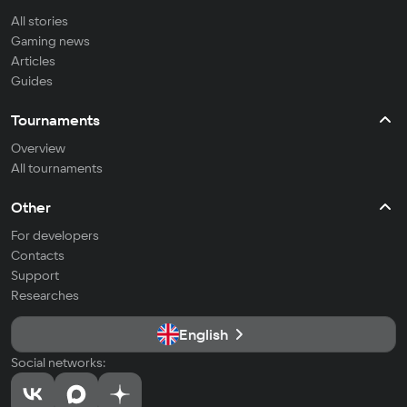
All stories
Gaming news
Articles
Guides
Tournaments
Overview
All tournaments
Other
For developers
Contacts
Support
Researches
English
Social networks: