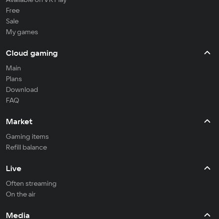
Free
Sale
My games
Cloud gaming
Main
Plans
Download
FAQ
Market
Gaming items
Refill balance
Live
Often streaming
On the air
Media