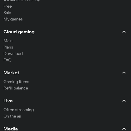
Free
Sale
My games
Cloud gaming
Main
Plans
Download
FAQ
Market
Gaming items
Refill balance
Live
Often streaming
On the air
Media