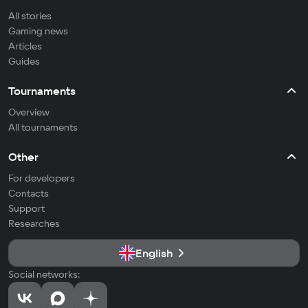
All stories
Gaming news
Articles
Guides
Tournaments
Overview
All tournaments
Other
For developers
Contacts
Support
Researches
English
Social networks: