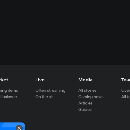
rket
Live
Media
Tou
ing items
Often streaming
All stories
Over
ll balance
On the air
Gaming news
All 
Articles
Guides