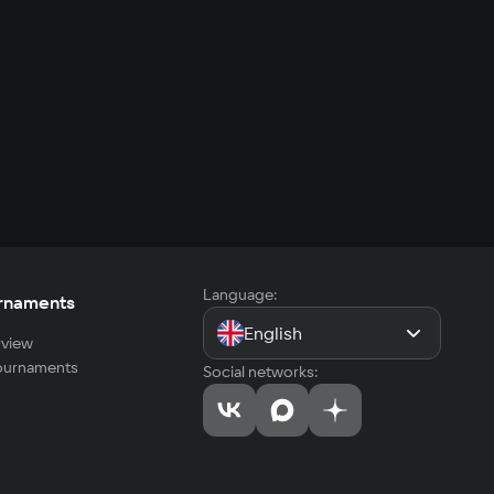
Language:
rnaments
English
view
tournaments
Social networks: