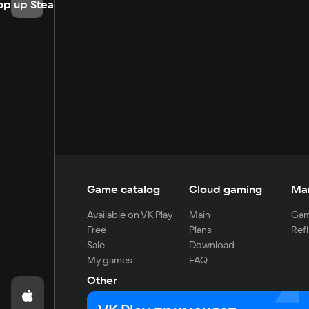
op up Steam
Game catalog
Cloud gaming
Ma
Available on VK Play
Main
Gam
Free
Plans
Refi
Sale
Download
My games
FAQ
Other
For developers