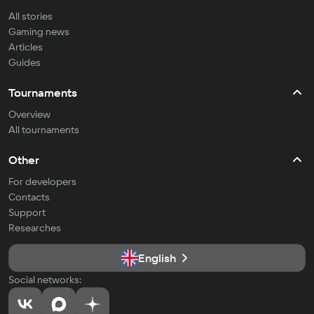
All stories
Gaming news
Articles
Guides
Tournaments
Overview
All tournaments
Other
For developers
Contacts
Support
Researches
English
Social networks: