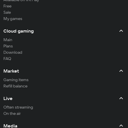
Free
Sale
My games
Cloud gaming
Main
Plans
Download
FAQ
Market
Gaming items
Refill balance
Live
Often streaming
On the air
Media