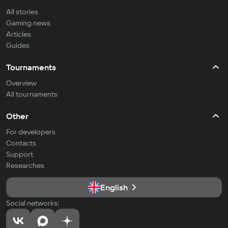
All stories
Gaming news
Articles
Guides
Tournaments
Overview
All tournaments
Other
For developers
Contacts
Support
Researches
English
Social networks: