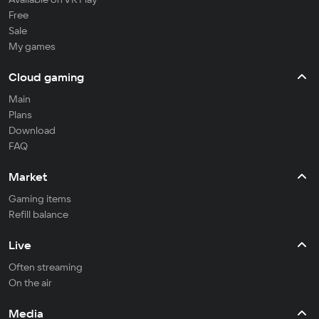
Free
Sale
My games
Cloud gaming
Main
Plans
Download
FAQ
Market
Gaming items
Refill balance
Live
Often streaming
On the air
Media