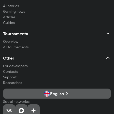
All stories
Gaming news
Articles
Guides
Tournaments
Overview
All tournaments
Other
For developers
Contacts
Support
Researches
English
Social networks: