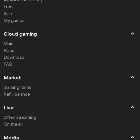
Free
Sale
My games
Cloud gaming
Main
Plans
Download
FAQ
Market
Gaming items
Refill balance
Live
Often streaming
On the air
Media