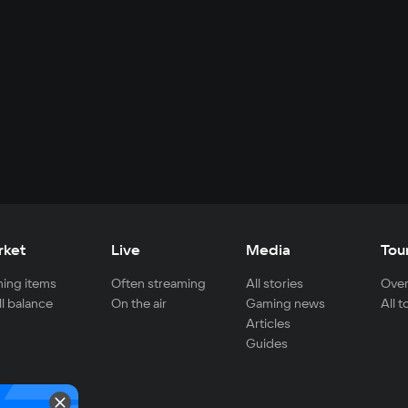
rket
Live
Media
Tou
ing items
Often streaming
All stories
Over
ll balance
On the air
Gaming news
All 
Articles
Guides