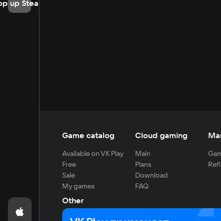
op up Steam
Game catalog
Cloud gaming
Ma
Available on VK Play
Main
Gam
Free
Plans
Refi
Sale
Download
My games
FAQ
Other
For developers