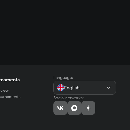
Language:
rnaments
English
view
tournaments
Social networks: