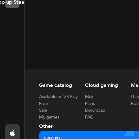
op up Steam
Game catalog
Cloud gaming
Ma
Available on VK Play
Main
Gam
Free
Plans
Refi
Sale
Download
My games
FAQ
Other
For developers