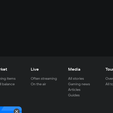
rket
Live
Media
Tou
ing items
Often streaming
All stories
Over
ll balance
On the air
Gaming news
All 
Articles
Guides