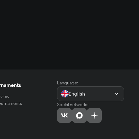
Language:
rnaments
English
view
tournaments
Social networks: