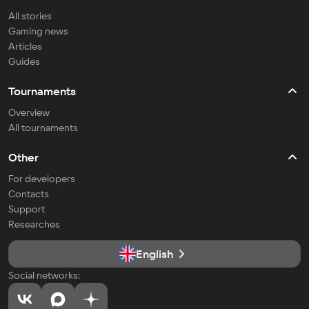
All stories
Gaming news
Articles
Guides
Tournaments
Overview
All tournaments
Other
For developers
Contacts
Support
Researches
English
Social networks: