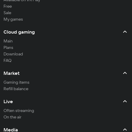
Free
Sale
My games
Cloud gaming
Main
Plans
Download
FAQ
Market
Gaming items
Refill balance
Live
Often streaming
On the air
Media