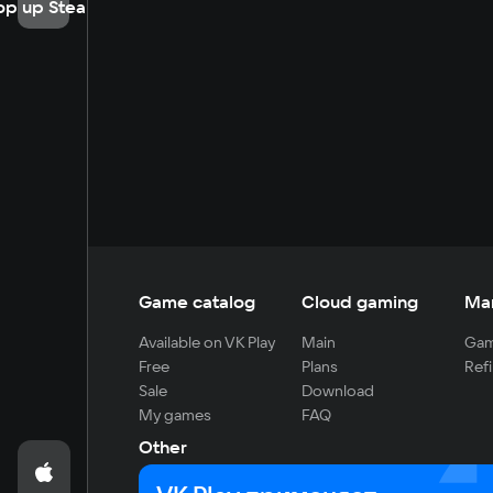
op up Steam
Game catalog
Cloud gaming
Ma
Available on VK Play
Main
Gam
Free
Plans
Refi
Sale
Download
My games
FAQ
Other
For developers