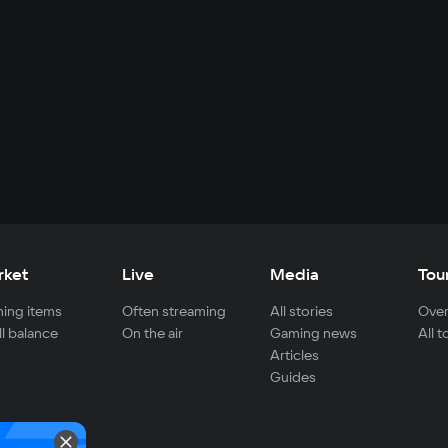
rket
Live
Media
Tou
ing items
Often streaming
All stories
Over
ll balance
On the air
Gaming news
All 
Articles
Guides