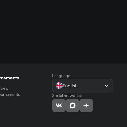
Language:
rnaments
English
view
tournaments
Social networks: