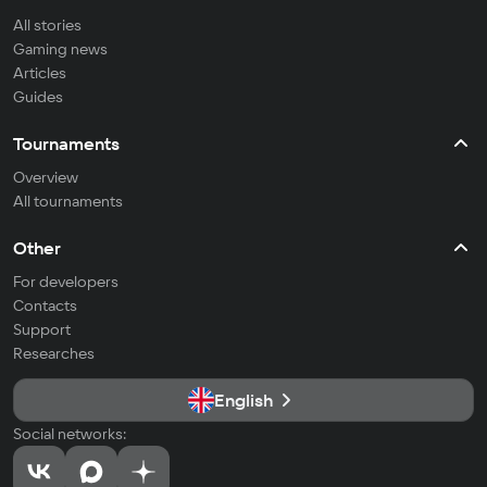
All stories
Gaming news
Articles
Guides
Tournaments
Overview
All tournaments
Other
For developers
Contacts
Support
Researches
English
Social networks: