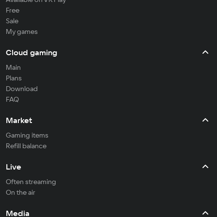
Free
Sale
My games
Cloud gaming
Main
Plans
Download
FAQ
Market
Gaming items
Refill balance
Live
Often streaming
On the air
Media