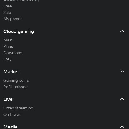
Free
Sale
My games
Cloud gaming
Main
Plans
Download
FAQ
Market
Gaming items
Refill balance
Live
Often streaming
On the air
Media