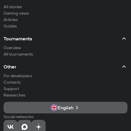
All stories
Gaming news
Articles
Guides
Tournaments
Overview
All tournaments
Other
For developers
Contacts
Support
Researches
English
Social networks: