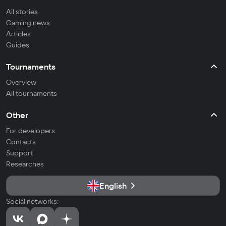
All stories
Gaming news
Articles
Guides
Tournaments
Overview
All tournaments
Other
For developers
Contacts
Support
Researches
English
Social networks: