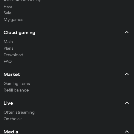
Free
Sale
My games
Cloud gaming
Main
Plans
Download
FAQ
Market
Gaming items
Refill balance
Live
Often streaming
On the air
Media