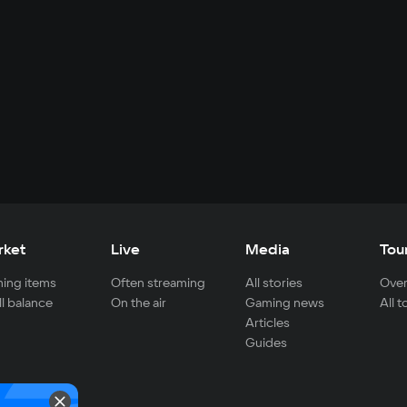
rket
Live
Media
Tou
ing items
Often streaming
All stories
Over
ll balance
On the air
Gaming news
All 
Articles
Guides