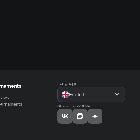
Language:
rnaments
English
view
tournaments
Social networks: