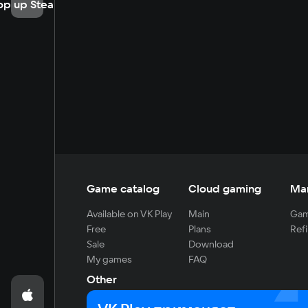
op up Steam
Game catalog
Cloud gaming
Ma
Available on VK Play
Main
Gam
Free
Plans
Refi
Sale
Download
My games
FAQ
Other
For developers