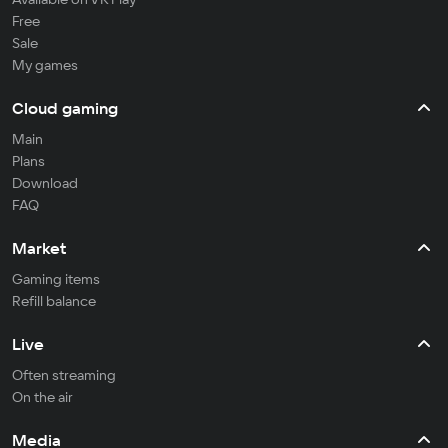
Free
Sale
My games
Cloud gaming
Main
Plans
Download
FAQ
Market
Gaming items
Refill balance
Live
Often streaming
On the air
Media