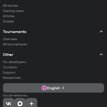
All stories
Gaming news
Articles
Guides
Tournaments
Overview
All tournaments
Other
For developers
Contacts
Support
Researches
English
Social networks: