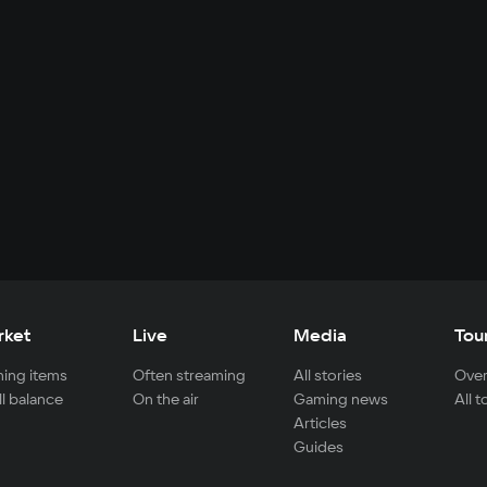
rket
Live
Media
Tou
ing items
Often streaming
All stories
Over
ll balance
On the air
Gaming news
All 
Articles
Guides