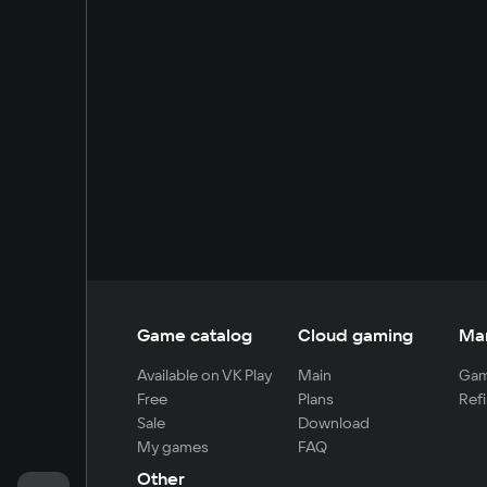
Game catalog
Cloud gaming
Ma
Available on VK Play
Main
Gam
Free
Plans
Refi
Sale
Download
My games
FAQ
Other