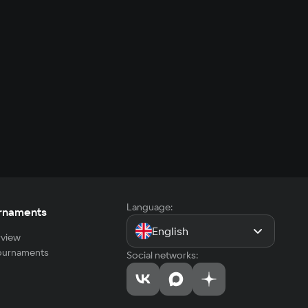
Language:
rnaments
English
view
tournaments
Social networks: