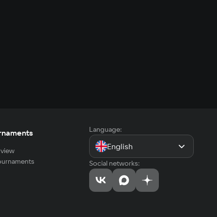
Language:
rnaments
English
view
tournaments
Social networks: