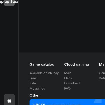
op up Steam
Game catalog
Cloud gaming
Ma
Available on VK Play
Main
Gam
Free
Plans
Refi
Sale
Download
My games
FAQ
Other
For developers