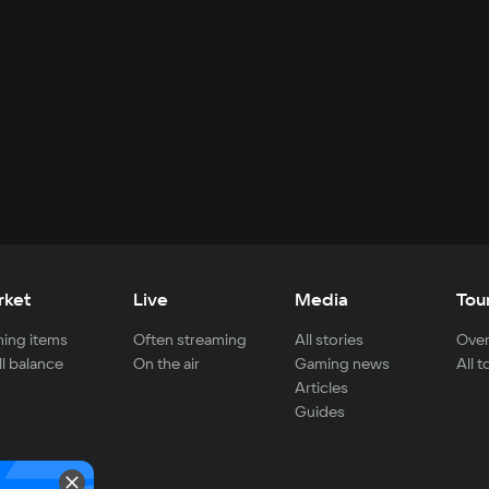
rket
Live
Media
Tou
ing items
Often streaming
All stories
Over
ll balance
On the air
Gaming news
All 
Articles
Guides