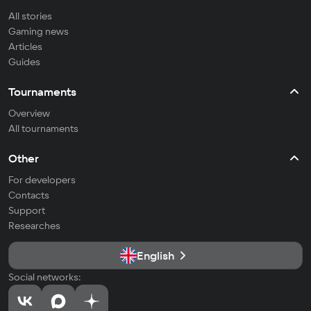
All stories
Gaming news
Articles
Guides
Tournaments
Overview
All tournaments
Other
For developers
Contacts
Support
Researches
English
Social networks: