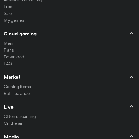
Free
Sale
My games
Cloud gaming
Main
Plans
Download
FAQ
Market
Gaming items
Refill balance
Live
Often streaming
On the air
Media