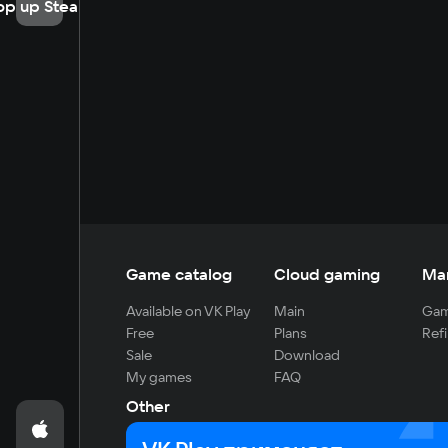
op up Steam
Game catalog
Cloud gaming
Ma
Available on VK Play
Main
Gam
Free
Plans
Refi
Sale
Download
My games
FAQ
Other
For developers