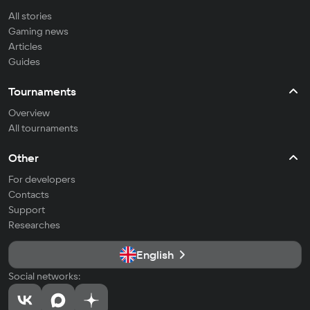
All stories
Gaming news
Articles
Guides
Tournaments
Overview
All tournaments
Other
For developers
Contacts
Support
Researches
English
Social networks: