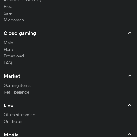
Free
Sale
My games
Cloud gaming
Main
Plans
Download
FAQ
Market
Gaming items
Refill balance
Live
Often streaming
On the air
Media