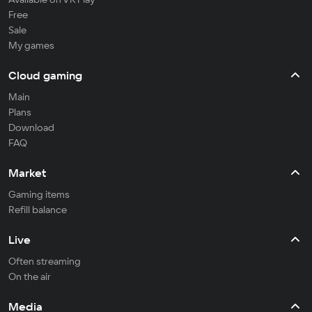
Free
Sale
My games
Cloud gaming
Main
Plans
Download
FAQ
Market
Gaming items
Refill balance
Live
Often streaming
On the air
Media