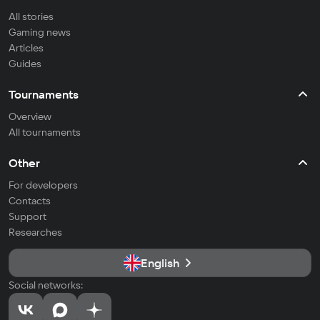
All stories
Gaming news
Articles
Guides
Tournaments
Overview
All tournaments
Other
For developers
Contacts
Support
Researches
English
Social networks: