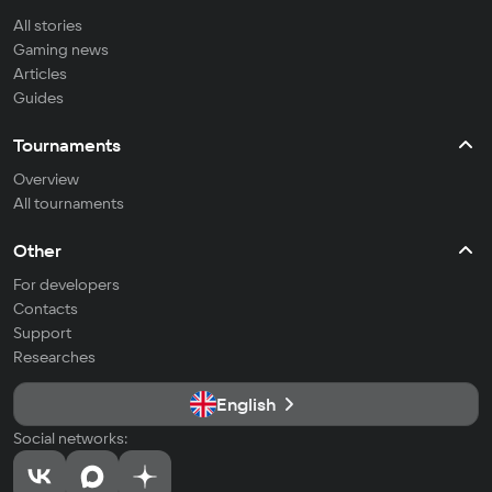
All stories
Gaming news
Articles
Guides
Tournaments
Overview
All tournaments
Other
For developers
Contacts
Support
Researches
English
Social networks: