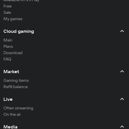
Free
Sale
My games
Cloud gaming
Main
Plans
Download
FAQ
Market
Gaming items
Refill balance
Live
Often streaming
On the air
Media