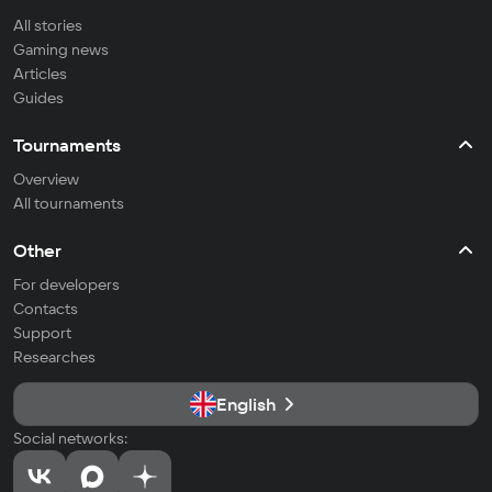
All stories
Gaming news
Articles
Guides
Tournaments
Overview
All tournaments
Other
For developers
Contacts
Support
Researches
English
Social networks: