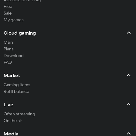
Free
Sale
My games
Cloud gaming
Main
Plans
Download
FAQ
Market
Gaming items
Refill balance
Live
Often streaming
On the air
Media