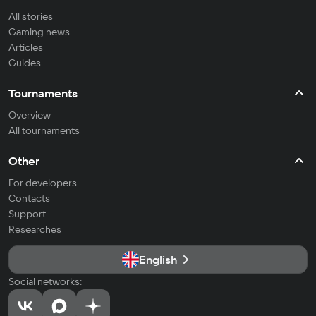
All stories
Gaming news
Articles
Guides
Tournaments
Overview
All tournaments
Other
For developers
Contacts
Support
Researches
English
Social networks: