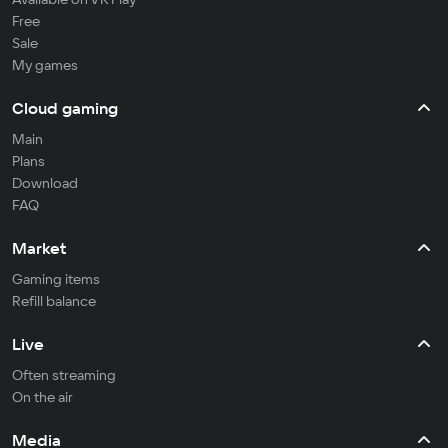
Free
Sale
My games
Cloud gaming
Main
Plans
Download
FAQ
Market
Gaming items
Refill balance
Live
Often streaming
On the air
Media