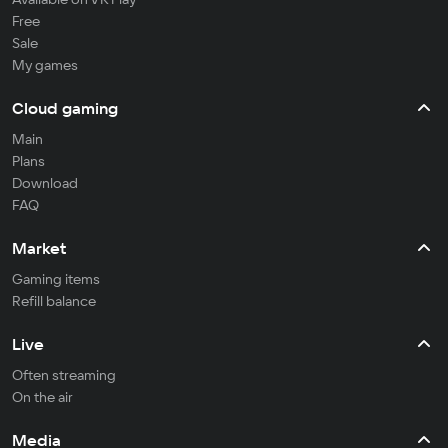
Free
Sale
My games
Cloud gaming
Main
Plans
Download
FAQ
Market
Gaming items
Refill balance
Live
Often streaming
On the air
Media