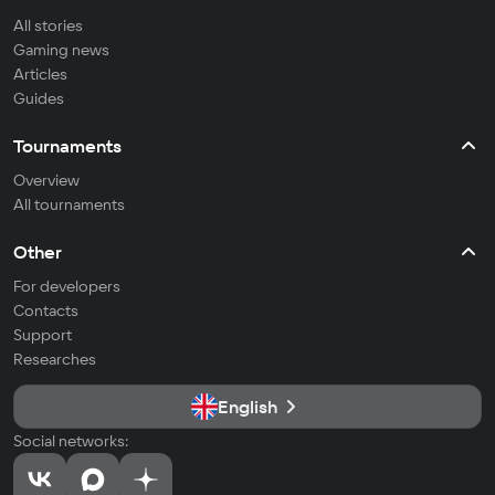
All stories
Gaming news
Articles
Guides
Tournaments
Overview
All tournaments
Other
For developers
Contacts
Support
Researches
English
Social networks: