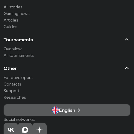
All stories
Gaming news
Articles
Guides
Tournaments
Overview
All tournaments
Other
For developers
Contacts
Support
Researches
English
Social networks: