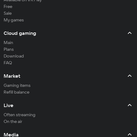
Free
Sale
My games
Cloud gaming
Main
Plans
Download
FAQ
Market
Gaming items
Refill balance
Live
Often streaming
On the air
Media