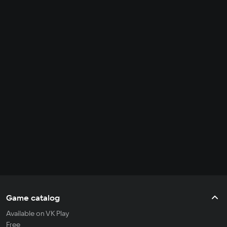
Game catalog
Available on VK Play
Free