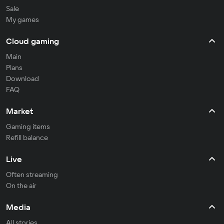
Sale
My games
Cloud gaming
Main
Plans
Download
FAQ
Market
Gaming items
Refill balance
Live
Often streaming
On the air
Media
All stories