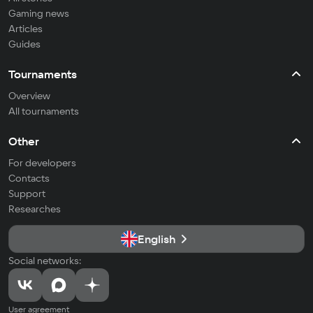
Gaming news
Articles
Guides
Tournaments
Overview
All tournaments
Other
For developers
Contacts
Support
Researches
English
Social networks:
User agreement