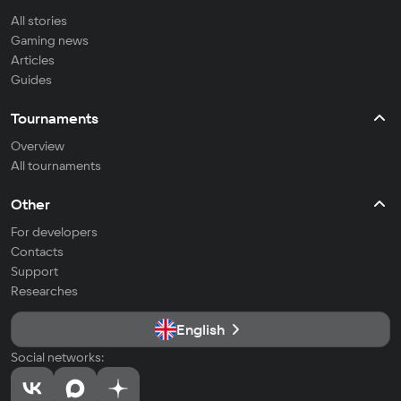
All stories
Gaming news
Articles
Guides
Tournaments
Overview
All tournaments
Other
For developers
Contacts
Support
Researches
English
Social networks: