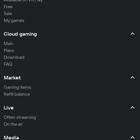
Free
Sale
My games
Cloud gaming
Main
Plans
Download
FAQ
Market
Gaming items
Refill balance
Live
Often streaming
On the air
Media