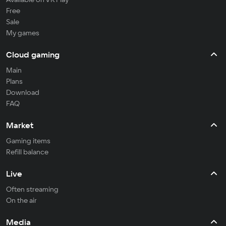
Free
Sale
My games
Cloud gaming
Main
Plans
Download
FAQ
Market
Gaming items
Refill balance
Live
Often streaming
On the air
Media