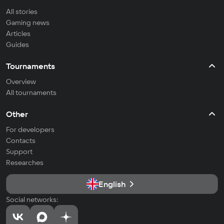
All stories
Gaming news
Articles
Guides
Tournaments
Overview
All tournaments
Other
For developers
Contacts
Support
Researches
English
Social networks: