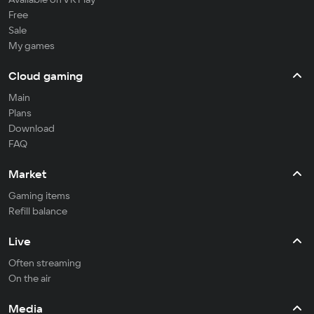
Free
Sale
My games
Cloud gaming
Main
Plans
Download
FAQ
Market
Gaming items
Refill balance
Live
Often streaming
On the air
Media