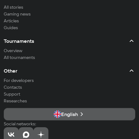
All stories
Gaming news
Articles
Guides
Tournaments
Overview
All tournaments
Other
For developers
Contacts
Support
Researches
English
Social networks: