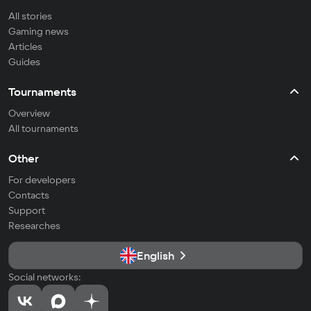
All stories
Gaming news
Articles
Guides
Tournaments
Overview
All tournaments
Other
For developers
Contacts
Support
Researches
English
Social networks: