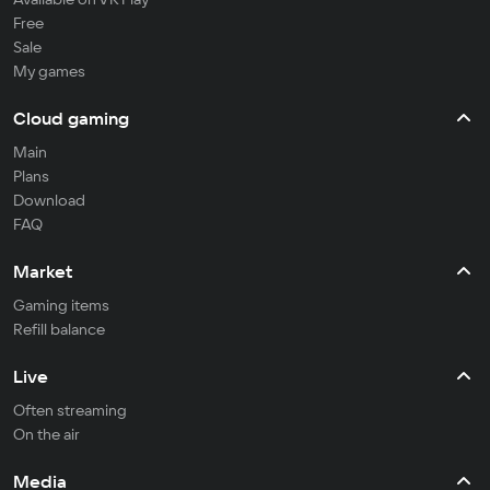
Free
Sale
My games
Cloud gaming
Main
Plans
Download
FAQ
Market
Gaming items
Refill balance
Live
Often streaming
On the air
Media