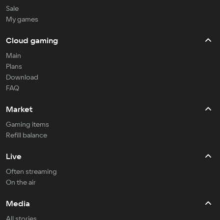
Sale
My games
Cloud gaming
Main
Plans
Download
FAQ
Market
Gaming items
Refill balance
Live
Often streaming
On the air
Media
All stories