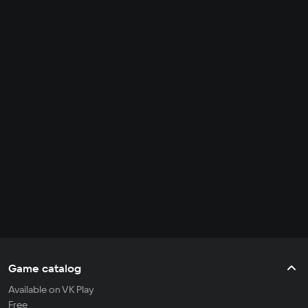
Game catalog
Available on VK Play
Free