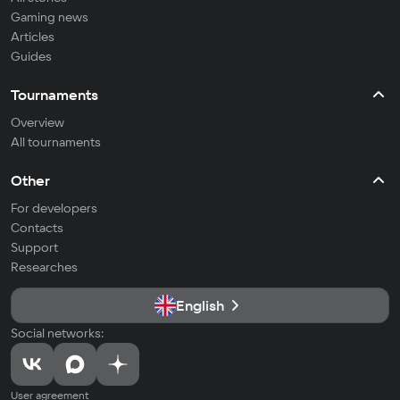
Gaming news
Articles
Guides
Tournaments
Overview
All tournaments
Other
For developers
Contacts
Support
Researches
English
Social networks:
User agreement