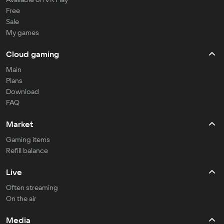
Free
Sale
My games
Cloud gaming
Main
Plans
Download
FAQ
Market
Gaming items
Refill balance
Live
Often streaming
On the air
Media