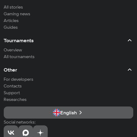
All stories
Gaming news
Articles
Guides
Tournaments
Overview
All tournaments
Other
For developers
Contacts
Support
Researches
English
Social networks: