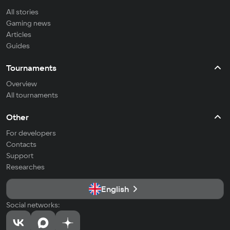
All stories
Gaming news
Articles
Guides
Tournaments
Overview
All tournaments
Other
For developers
Contacts
Support
Researches
English
Social networks: