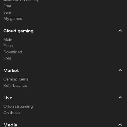
Free
Sale
My games
Cloud gaming
Main
Plans
Download
FAQ
Market
Gaming items
Refill balance
Live
Often streaming
On the air
Media