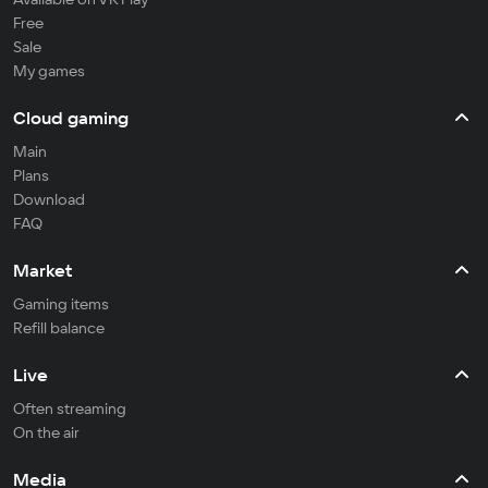
Free
Sale
My games
Cloud gaming
Main
Plans
Download
FAQ
Market
Gaming items
Refill balance
Live
Often streaming
On the air
Media