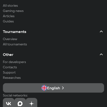
All stories
Gaming news
Articles
Guides
Tournaments
Overview
All tournaments
Other
For developers
Contacts
Support
Researches
English
Social networks: