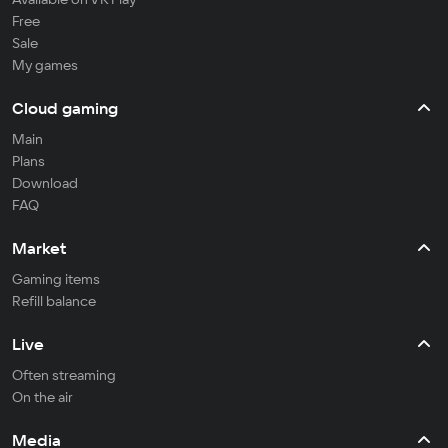
Free
Sale
My games
Cloud gaming
Main
Plans
Download
FAQ
Market
Gaming items
Refill balance
Live
Often streaming
On the air
Media