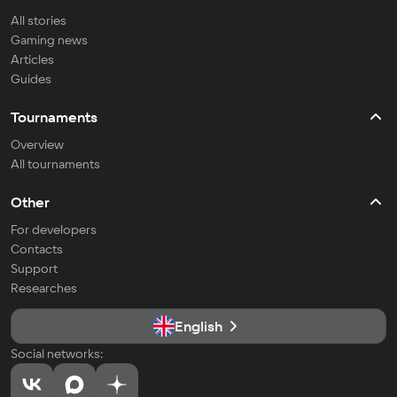
All stories
Gaming news
Articles
Guides
Tournaments
Overview
All tournaments
Other
For developers
Contacts
Support
Researches
English
Social networks: