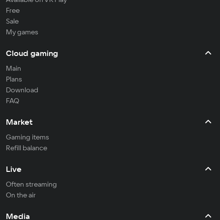
Free
Sale
My games
Cloud gaming
Main
Plans
Download
FAQ
Market
Gaming items
Refill balance
Live
Often streaming
On the air
Media