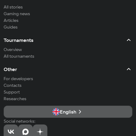
All stories
Gaming news
Articles
Guides
Tournaments
Overview
All tournaments
Other
For developers
Contacts
Support
Researches
English
Social networks: