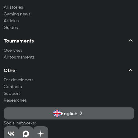
All stories
Gaming news
Articles
Guides
Tournaments
Overview
All tournaments
Other
For developers
Contacts
Support
Researches
English
Social networks: