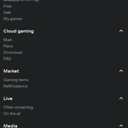
Free
Sale
My games
Cloud gaming
Main
Plans
Download
FAQ
Market
Gaming items
Refill balance
Live
Often streaming
On the air
Media