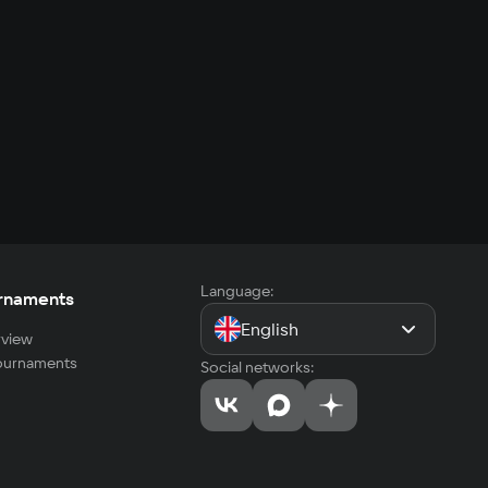
Language:
rnaments
English
view
tournaments
Social networks: