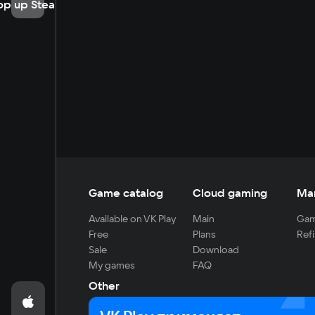
op up Steam
Game catalog
Cloud gaming
Ma
Available on VK Play
Main
Gam
Free
Plans
Refi
Sale
Download
My games
FAQ
Other
For developers