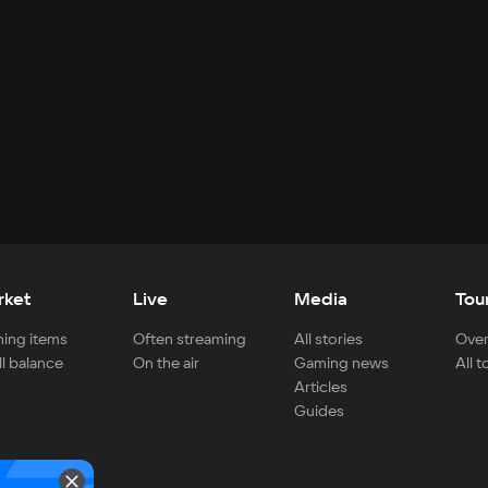
rket
Live
Media
Tou
ing items
Often streaming
All stories
Over
ll balance
On the air
Gaming news
All 
Articles
Guides