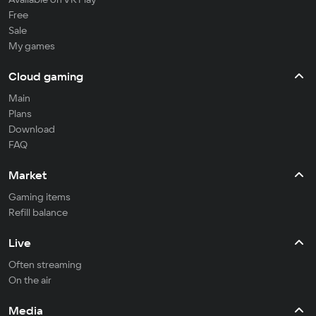
Free
Sale
My games
Cloud gaming
Main
Plans
Download
FAQ
Market
Gaming items
Refill balance
Live
Often streaming
On the air
Media