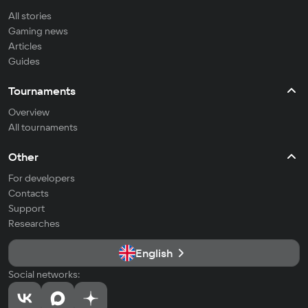
All stories
Gaming news
Articles
Guides
Tournaments
Overview
All tournaments
Other
For developers
Contacts
Support
Researches
English
Social networks: