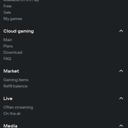
Free
Sale
My games
Cloud gaming
Main
Plans
Download
FAQ
Market
Gaming items
Refill balance
Live
Often streaming
On the air
Media