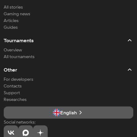
All stories
Gaming news
Articles
Guides
Tournaments
Overview
All tournaments
Other
For developers
Contacts
Support
Researches
English
Social networks: