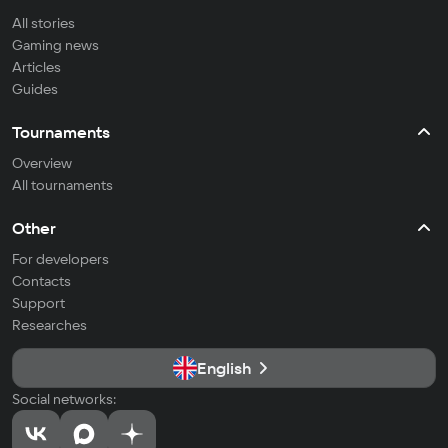
All stories
Gaming news
Articles
Guides
Tournaments
Overview
All tournaments
Other
For developers
Contacts
Support
Researches
English
Social networks: