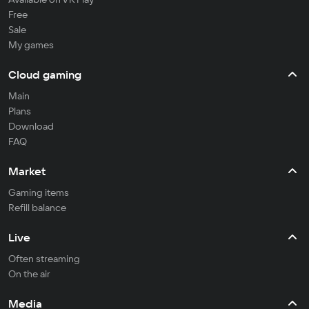
Free
Sale
My games
Cloud gaming
Main
Plans
Download
FAQ
Market
Gaming items
Refill balance
Live
Often streaming
On the air
Media