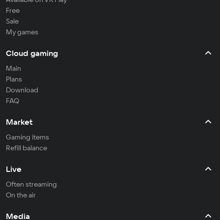
Free
Sale
My games
Cloud gaming
Main
Plans
Download
FAQ
Market
Gaming items
Refill balance
Live
Often streaming
On the air
Media