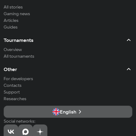
All stories
Gaming news
Articles
Guides
Tournaments
Overview
All tournaments
Other
For developers
Contacts
Support
Researches
English
Social networks: