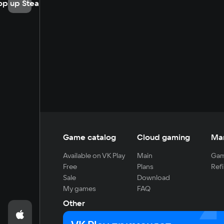
op up Steam
Game catalog
Cloud gaming
Ma
Available on VK Play
Main
Gam
Free
Plans
Refi
Sale
Download
My games
FAQ
Other
For developers