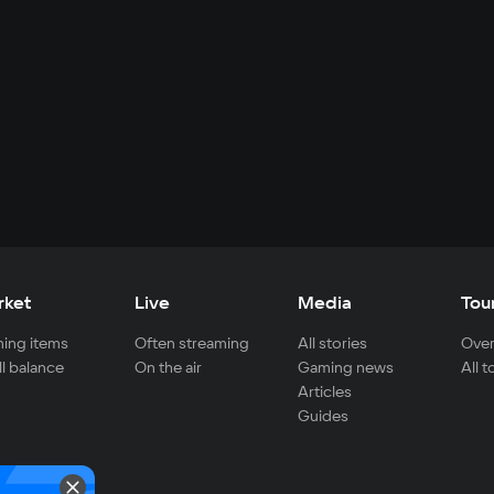
rket
Live
Media
Tou
ing items
Often streaming
All stories
Over
ll balance
On the air
Gaming news
All 
Articles
Guides