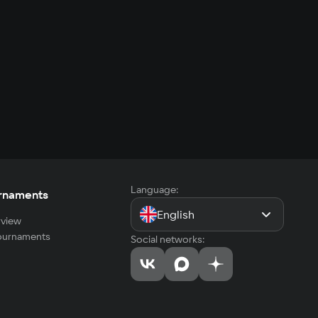
Language:
rnaments
English
view
tournaments
Social networks: