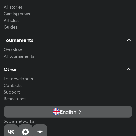
All stories
Gaming news
Articles
Guides
Tournaments
Overview
All tournaments
Other
For developers
Contacts
Support
Researches
English
Social networks: