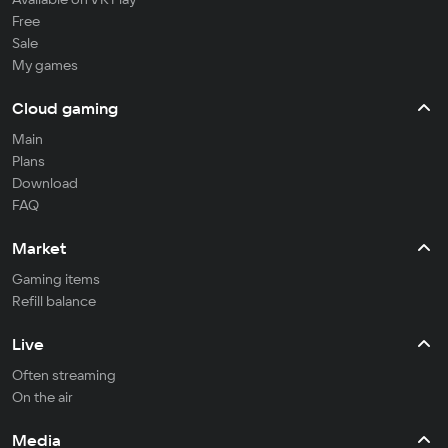
Free
Sale
My games
Cloud gaming
Main
Plans
Download
FAQ
Market
Gaming items
Refill balance
Live
Often streaming
On the air
Media