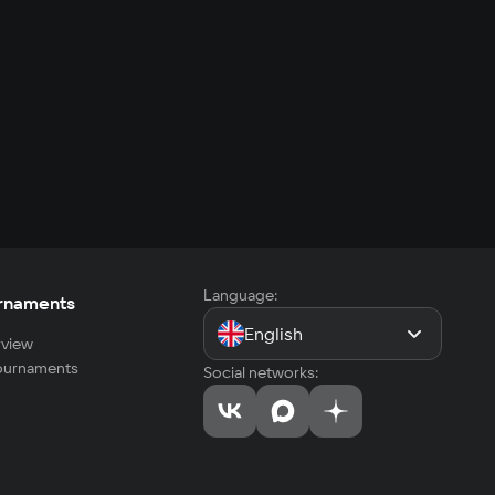
Language:
rnaments
English
view
tournaments
Social networks: