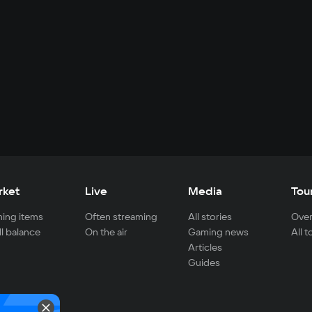
rket
Live
Media
Tou
ing items
Often streaming
All stories
Over
ll balance
On the air
Gaming news
All 
Articles
Guides