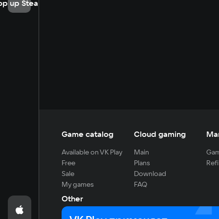
op up Steam
Game catalog
Cloud gaming
Ma
Available on VK Play
Main
Gam
Free
Plans
Refi
Sale
Download
My games
FAQ
Other
For developers