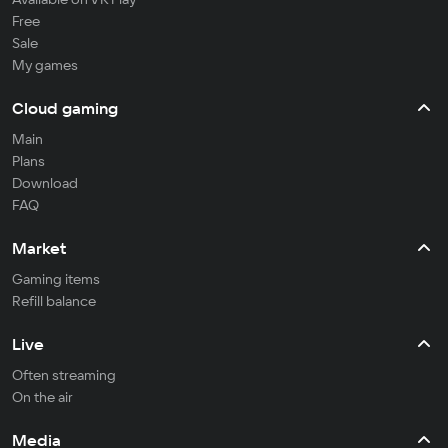
Free
Sale
My games
Cloud gaming
Main
Plans
Download
FAQ
Market
Gaming items
Refill balance
Live
Often streaming
On the air
Media