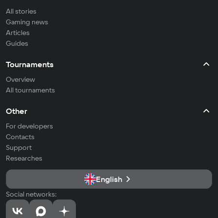
All stories
Gaming news
Articles
Guides
Tournaments
Overview
All tournaments
Other
For developers
Contacts
Support
Researches
English
Social networks: